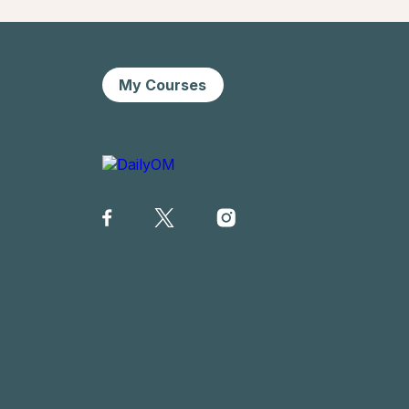
My Courses