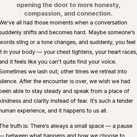
opening the door to more honesty,
compassion, and connection.
We’ve all had those moments when a conversation
suddenly shifts and becomes hard. Maybe someone’s
words sting or a tone changes, and suddenly, you feel
it in your body — your chest tightens, your heart races
and it feels like you can’t quite find your voice.
Sometimes we lash out; other times we retreat into
silence. After the encounter is over, we wish we had
been able to stay steady and speak from a place of
kindness and clarity instead of fear. It’s such a tender
human experience, and it happens to us all.
The truth is: There’s always a small space — a pause
— between what happens and how we choose to