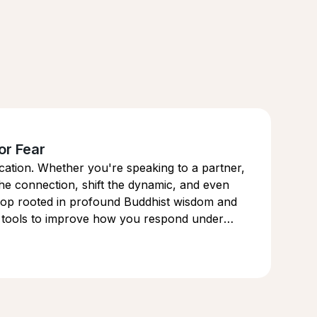
or Fear
cation. Whether you're speaking to a partner,
he connection, shift the dynamic, and even
kshop rooted in profound Buddhist wisdom and
he tools to improve how you respond under
and power.