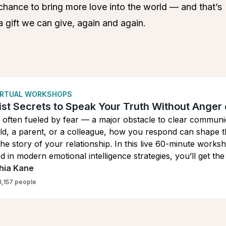
chance to bring more love into the world — and that’s
a gift we can give, again and again.
VIRTUAL WORKSHOPS
st Secrets to Speak Your Truth Without Anger 
 often fueled by fear — a major obstacle to clear communi
ld, a parent, or a colleague, how you respond can shape t
the story of your relationship. In this live 60-minute wor
 in modern emotional intelligence strategies, you’ll get t
e, so you can communicate with presence, clarity, grace, 
hia Kane
3,157 people