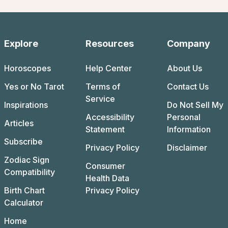
Explore
Resources
Company
Horoscopes
Help Center
About Us
Yes or No Tarot
Terms of
Contact Us
Service
Inspirations
Do Not Sell My
Accessibility
Personal
Articles
Statement
Information
Subscribe
Privacy Policy
Disclaimer
Zodiac Sign
Consumer
Compatibility
Health Data
Birth Chart
Privacy Policy
Calculator
Home