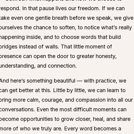
respond. In that pause lives our freedom. If we can
take even one gentle breath before we speak, we give
ourselves the chance to soften, to notice what’s really
happening inside, and to choose words that build
bridges instead of walls. That little moment of
presence can open the door to greater honesty,
understanding, and connection.
And here’s something beautiful — with practice, we
can get better at this. Little by little, we can learn to
bring more calm, courage, and compassion into all our
conversations. Even the most difficult moments can
become opportunities to grow closer, heal, and share
more of who we truly are. Every word becomes a