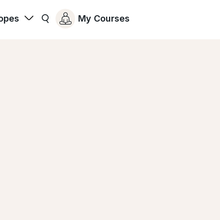
opes
My Courses