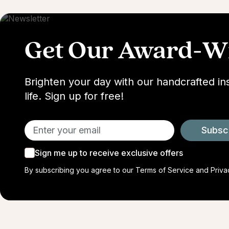
Get Our Award-Wi
Brighten your day with our handcrafted in
life. Sign up for free!
Subsc
Sign me up to receive exclusive offers
By subscribing you agree to our
Terms of Service
and
Priva