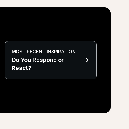
MOST RECENT INSPIRATION
Do You Respond or
React?