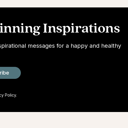
nning Inspirations
spirational messages for a happy and healthy
ribe
cy Policy.