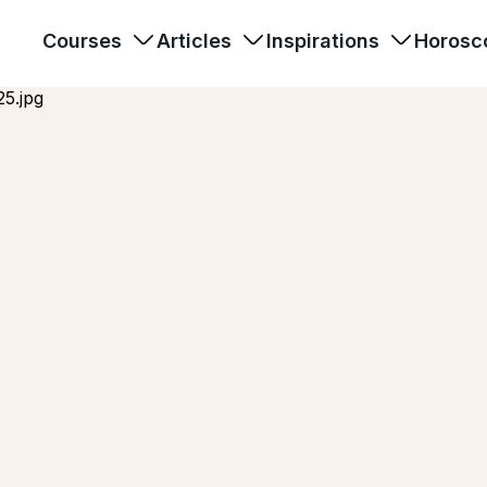
Courses
Articles
Inspirations
Horosc