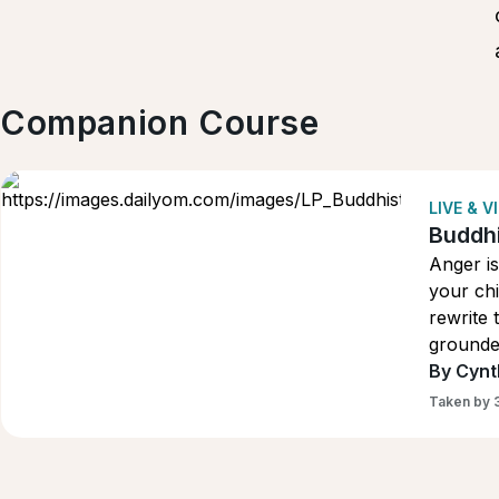
Companion Course
LIVE & 
Buddhi
Anger is
your chi
rewrite 
grounded
pressur
By Cynt
Taken by 