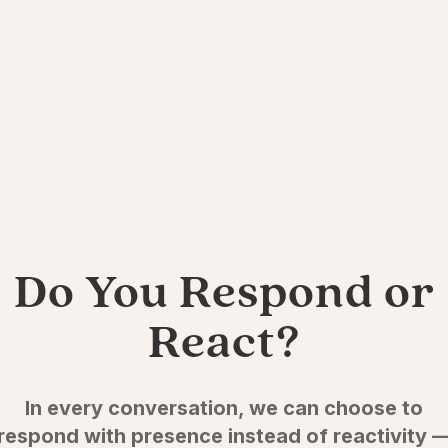
Do You Respond or
React?
In every conversation, we can choose to
respond with presence instead of reactivity 