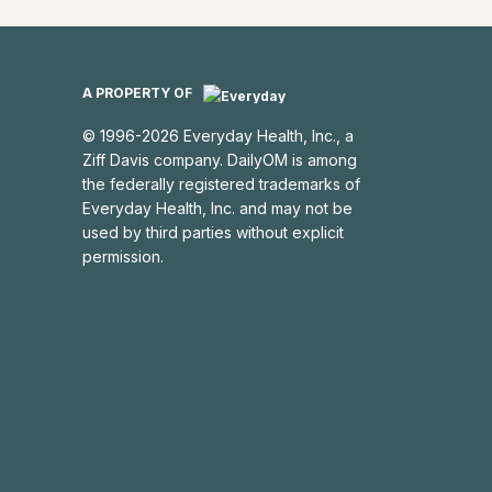
A PROPERTY OF
©
1996
-
2026
Everyday Health, Inc.
, a
Ziff Davis company.
DailyOM
is among
the federally registered trademarks of
Everyday Health, Inc.
and may not be
used by third parties without explicit
permission.