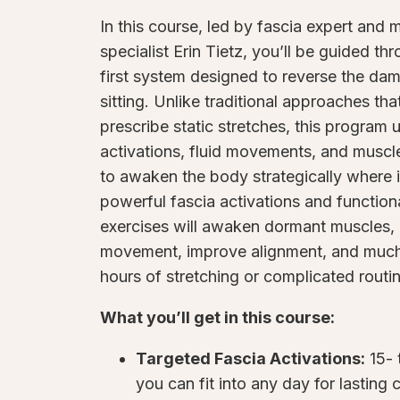
In this course, led by fascia expert and 
specialist Erin Tietz, you’ll be guided th
first system designed to reverse the dam
sitting. Unlike traditional approaches tha
prescribe static stretches, this program 
activations, fluid movements, and muscle
to awaken the body strategically where 
powerful fascia activations and function
exercises will awaken dormant muscles, 
movement, improve alignment, and muc
hours of stretching or complicated routi
What you’ll get in this course:
Targeted Fascia Activations:
15- 
you can fit into any day for lasting