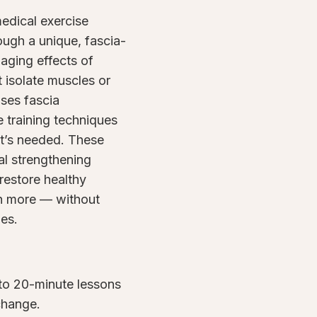
medical exercise
rough a unique, fascia-
aging effects of
t isolate muscles or
uses fascia
 training techniques
it’s needed. These
al strengthening
restore healthy
h more — without
nes.
to 20-minute lessons
 change.