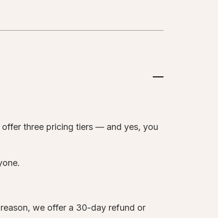
?
offer three pricing tiers — and yes, you
ryone.
y reason, we offer a 30-day refund or