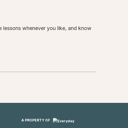
te lessons whenever you like, and know
A PROPERTY OF