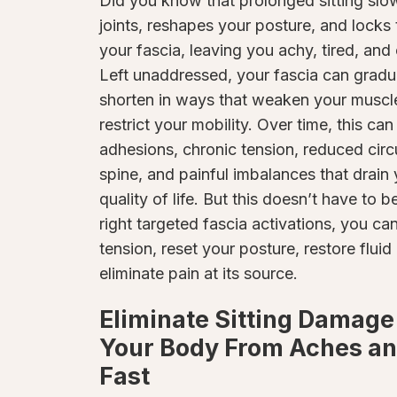
Did you know that prolonged sitting slow
joints, reshapes your posture, and locks
your fascia, leaving you achy, tired, and
Left unaddressed, your fascia can gradu
shorten in ways that weaken your muscl
restrict your mobility. Over time, this can
adhesions, chronic tension, reduced cir
spine, and painful imbalances that drain
quality of life. But this doesn’t have to b
right targeted fascia activations, you ca
tension, reset your posture, restore flu
eliminate pain at its source.
Eliminate Sitting Damage
Your Body From Aches an
Fast