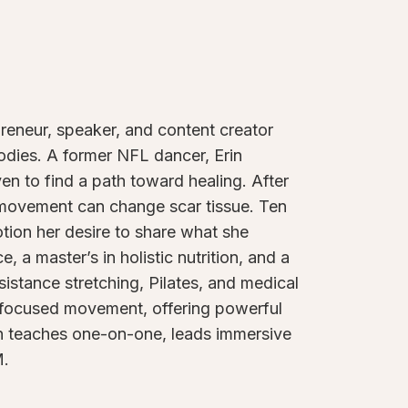
preneur, speaker, and content creator
bodies. A former NFL dancer, Erin
n to find a path toward healing. After
 movement can change scar tissue. Ten
otion her desire to share what she
, a master’s in holistic nutrition, and a
sistance stretching, Pilates, and medical
a-focused movement, offering powerful
Erin teaches one-on-one, leads immersive
M.