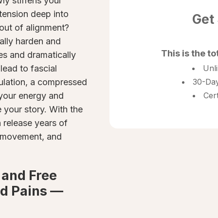
ly stiffens your
 tension deep into
Get
 out of alignment?
ally harden and
This is the to
es and dramatically
 lead to fascial
Unl
culation, a compressed
30-Day
 your energy and
Cer
e your story. With the
n release years of
id movement, and
 and Free
d Pains —