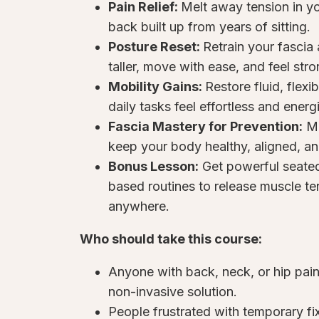
Pain Relief:
Melt away tension in yo
back built up from years of sitting.
Posture Reset:
Retrain your fascia
taller, move with ease, and feel str
Mobility Gains:
Restore fluid, flex
daily tasks feel effortless and energ
Fascia Mastery for Prevention:
Ma
keep your body healthy, aligned, a
Bonus Lesson:
Get powerful seated
based routines to release muscle te
anywhere.
Who should take this course:
Anyone with back, neck, or hip pain 
non-invasive solution.
People frustrated with temporary f