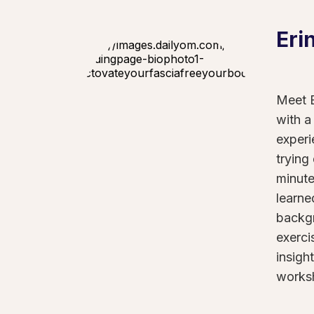
Eri
Meet E
with a
experi
trying
minute
learne
backgr
exerci
insigh
worksh