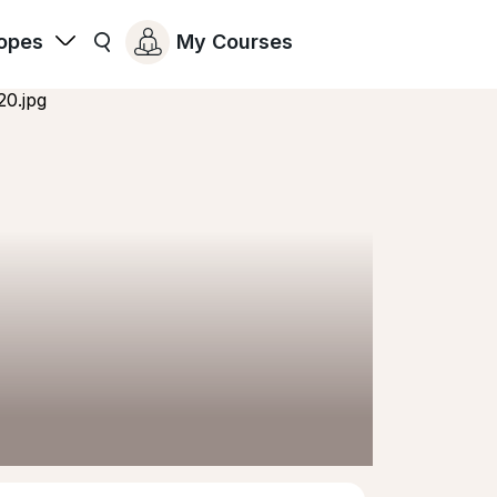
opes
My Courses