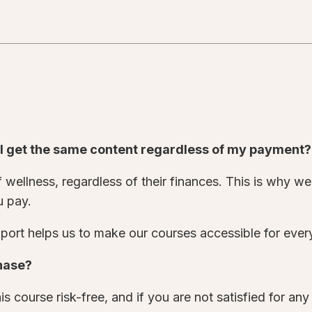
o I get the same content regardless of my payment
wellness, regardless of their finances. This is why we 
u pay.
ort helps us to make our courses accessible for eve
chase?
s course risk-free, and if you are not satisfied for an