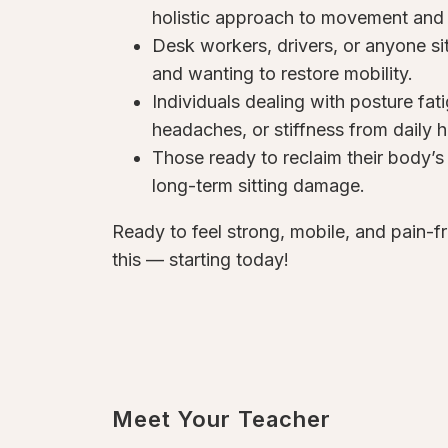
holistic approach to movement and 
Desk workers, drivers, or anyone sit
and wanting to restore mobility.
Individuals dealing with posture fat
headaches, or stiffness from daily h
Those ready to reclaim their body’s 
long-term sitting damage.
Ready to feel strong, mobile, and pain-f
this — starting today!
Meet Your Teacher