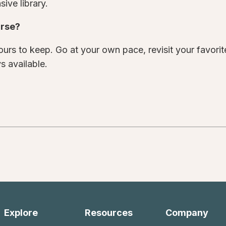
ive library.
urse?
urs to keep. Go at your own pace, revisit your favori
s available.
Explore
Resources
Company