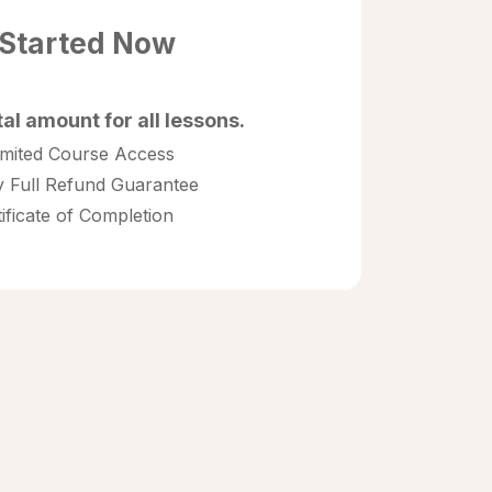
 Started Now
tal amount for all lessons.
imited Course Access
 Full Refund Guarantee
tificate of Completion