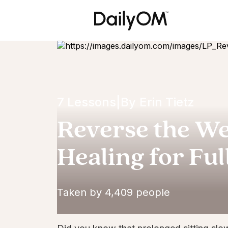
7 Lessons
|
By
Erin Tietz
Reverse the Wea
Healing for Ful
Taken by 4,409 people