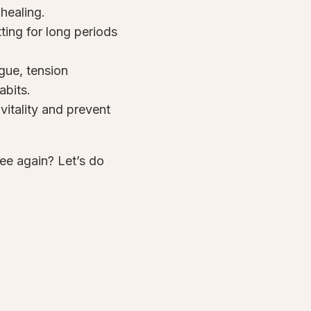
healing.
ting for long periods
igue, tension
abits.
vitality and prevent
ree again? Let’s do