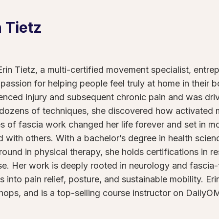
n
Tietz
rin Tietz, a multi-certified movement specialist, entre
 passion for helping people feel truly at home in their 
enced injury and subsequent chronic pain and was drive
 dozens of techniques, she discovered how activated
s of fascia work changed her life forever and set in m
d with others. With a bachelor’s degree in health science
ound in physical therapy, she holds certifications in re
se. Her work is deeply rooted in neurology and fasci
ts into pain relief, posture, and sustainable mobility. 
ops, and is a top-selling course instructor on DailyO