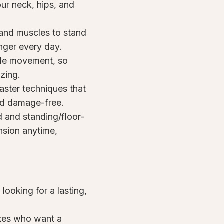
ur neck, hips, and
 and muscles to stand
onger every day.
ible movement, so
izing.
ster techniques that
nd damage-free.
 and standing/floor-
nsion anytime,
looking for a lasting,
ixes who want a