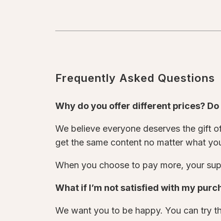
Frequently Asked Questions
Why do you offer different prices? D
We believe everyone deserves the gift of 
get the same content no matter what yo
When you choose to pay more, your supp
What if I’m not satisfied with my pur
We want you to be happy. You can try thi