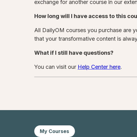
exchange for another course in our extens
How long will I have access to this co
All DailyOM courses you purchase are yo
that your transformative content is alway
What if I still have questions?
You can visit our
Help Center here
.
My Courses