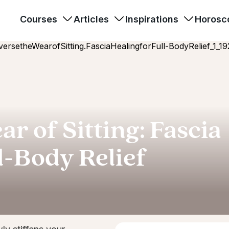
Courses
Articles
Inspirations
Horosc
r of Sitting: Fascia
l-Body Relief